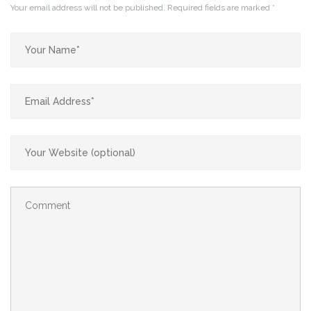
Your email address will not be published.
Required fields are marked
*