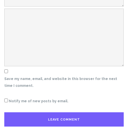
Save my name, email, and website in this browser for the next
time I comment.
Notify me of new posts by email.