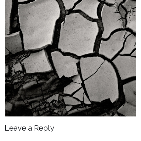
Leave a Reply