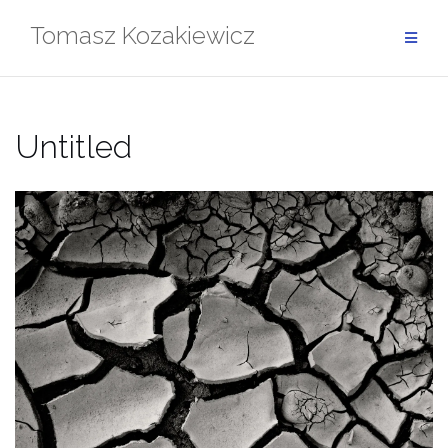
Skip
Tomasz Kozakiewicz
to
content
Untitled