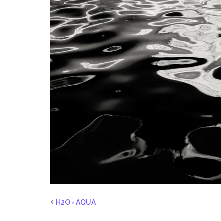
H2O = AQUA