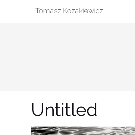
Skip
Tomasz Kozakiewicz
to
content
Untitled