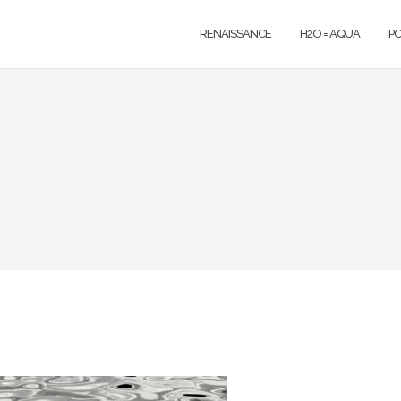
RENAISSANCE
H2O = AQUA
P