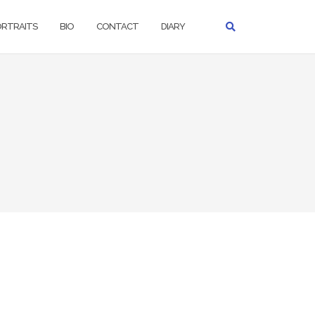
ORTRAITS
BIO
CONTACT
DIARY