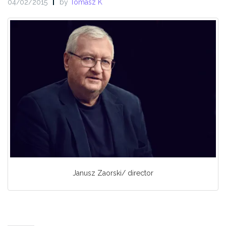
04/02/2015
by
Tomasz K
Janusz Zaorski/ director