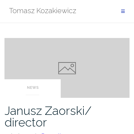
Skip
Tomasz Kozakiewicz
to
content
NEWS
Janusz Zaorski/
director