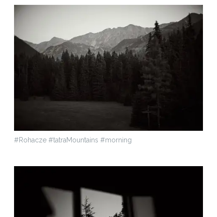
#Rohacze #tatraMountains #morning