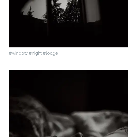
#window #night #lodge