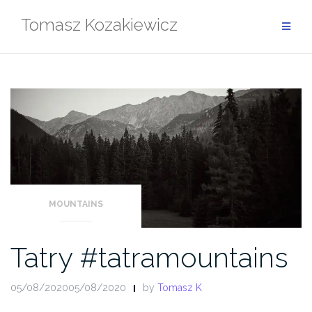
Skip
Tomasz Kozakiewicz
to
content
MOUNTAINS
Tatry #tatramountains
05/08/202005/08/2020
by
Tomasz K