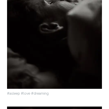
#asleep #love #dreaming