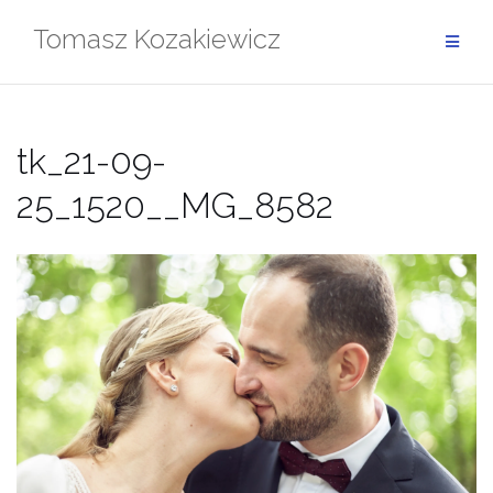
Skip
Tomasz Kozakiewicz
to
content
tk_21-09-
25_1520__MG_8582