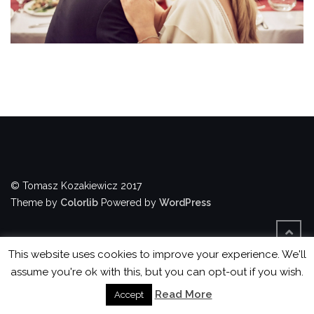
© Tomasz Kozakiewicz 2017
Theme by
Colorlib
Powered by
WordPress
This website uses cookies to improve your experience. We'll
assume you're ok with this, but you can opt-out if you wish.
Read More
Accept