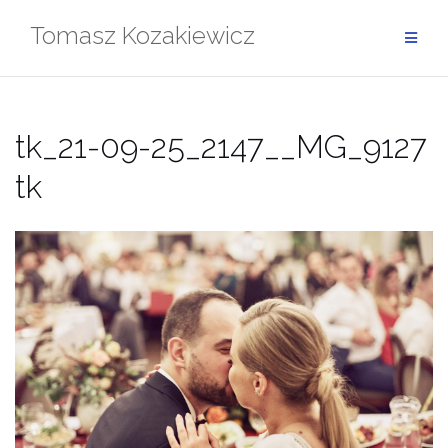
Skip
Tomasz Kozakiewicz
to
content
tk_21-09-25_2147__MG_9127
tk