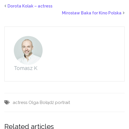
on
on
on
Facebook
Twitter
LinkedIn
Dorota Kolak – actress
(Opens
(Opens
(Opens
in
in
in
Mirosław Baka for Kino Polska
new
new
new
window)
window)
window)
Tomasz K
actress
Olga Bołądź
portrait
Related articles