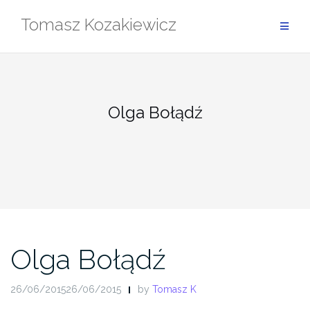
Skip
Tomasz Kozakiewicz
to
content
Olga Bołądź
Olga Bołądź
26/06/201526/06/2015
by
Tomasz K