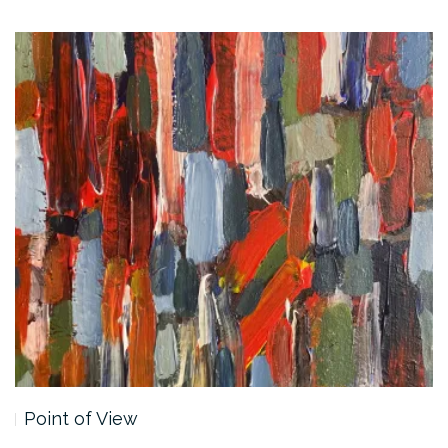
Point of View