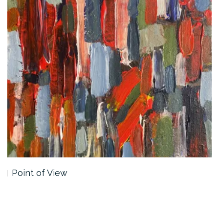
Point of View