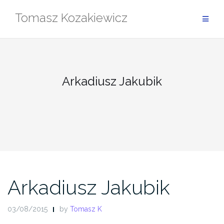
Skip
Tomasz Kozakiewicz
to
content
Arkadiusz Jakubik
Arkadiusz Jakubik
03/08/2015
by
Tomasz K