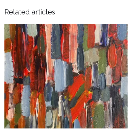
Related articles