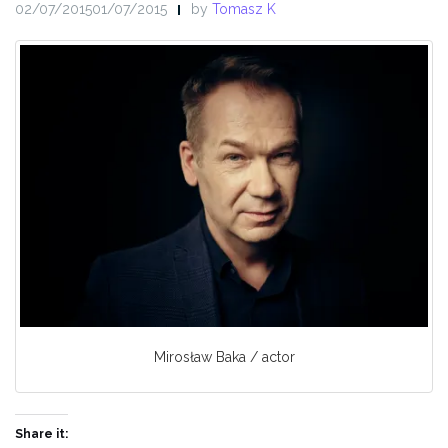
02/07/201501/07/2015
by
Tomasz K
Mirosław Baka / actor
Share it: