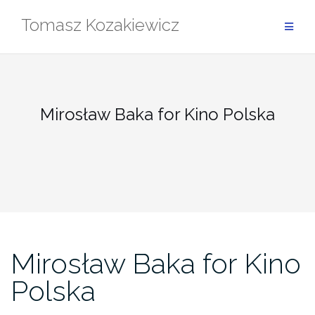
Skip
Tomasz Kozakiewicz
to
content
Mirosław Baka for Kino Polska
Mirosław Baka for Kino
Polska