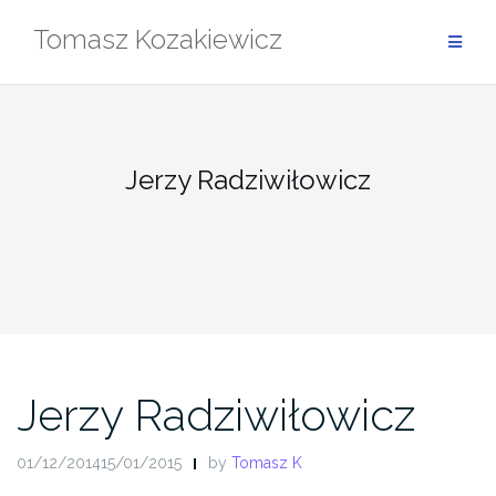
Skip
Tomasz Kozakiewicz
to
content
Jerzy Radziwiłowicz
Jerzy Radziwiłowicz
01/12/201415/01/2015
by
Tomasz K