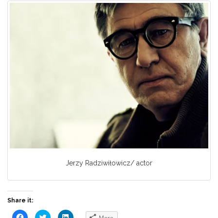
Jerzy Radziwiłowicz/ actor
Share it:
Click
Click
Click
More