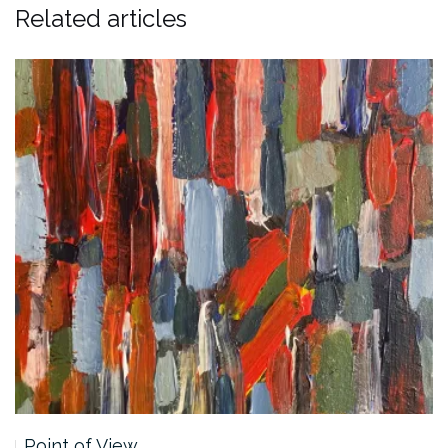
Related articles
Point of View